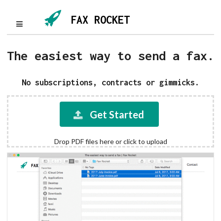
FAX ROCKET
The easiest way to send a fax.
No subscriptions, contracts or gimmicks.
Get Started
Drop PDF files here or click to upload