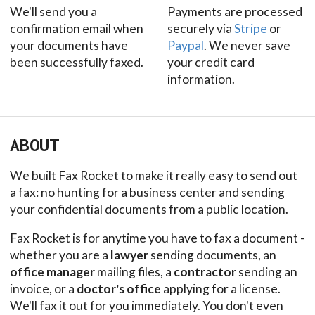
We'll send you a
Payments are processed
confirmation email when
securely via
Stripe
or
your documents have
Paypal
. We never save
been successfully faxed.
your credit card
information.
ABOUT
We built Fax Rocket to make it really easy to send out
a fax: no hunting for a business center and sending
your confidential documents from a public location.
Fax Rocket is for anytime you have to fax a document -
whether you are a
lawyer
sending documents, an
office manager
mailing files, a
contractor
sending an
invoice, or a
doctor's office
applying for a license.
We'll fax it out for you immediately. You don't even