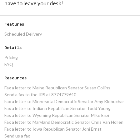
have to leave your desk!
Features
Scheduled Delivery
Details
Pricing
FAQ
Resources
Fax a letter to Maine Republican Senator Susan Collins
Send a fax to the IRS at 8774779640
Fax a letter to Minnesota Democratic Senator Amy Klobuchar
Fax a letter to Indiana Republican Senator Todd Young
Fax a letter to Wyoming Republican Senator Mike Enzi
Fax a letter to Maryland Democratic Senator Chris Van Hollen
Fax a letter to Iowa Republican Senator Joni Ernst
Send us a fax