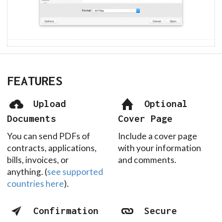
FEATURES
Upload
Optional
Documents
Cover Page
You can send PDFs of
Include a cover page
contracts, applications,
with your information
bills, invoices, or
and comments.
anything. (
see supported
countries here
).
Confirmation
Secure