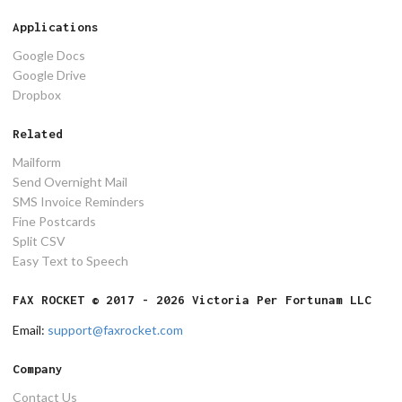
Applications
Google Docs
Google Drive
Dropbox
Related
Mailform
Send Overnight Mail
SMS Invoice Reminders
Fine Postcards
Split CSV
Easy Text to Speech
FAX ROCKET © 2017 - 2026 Victoria Per Fortunam LLC
Email:
support@faxrocket.com
Company
Contact Us