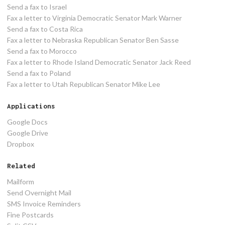
Send a fax to Israel
Fax a letter to Virginia Democratic Senator Mark Warner
Send a fax to Costa Rica
Fax a letter to Nebraska Republican Senator Ben Sasse
Send a fax to Morocco
Fax a letter to Rhode Island Democratic Senator Jack Reed
Send a fax to Poland
Fax a letter to Utah Republican Senator Mike Lee
Applications
Google Docs
Google Drive
Dropbox
Related
Mailform
Send Overnight Mail
SMS Invoice Reminders
Fine Postcards