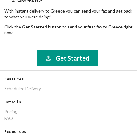
Send the fax!
With instant delivery to Greece you can send your fax and get back
to what you were doing!
Click the
Get Started
button to send your first fax to Greece right
now.
Get Started
Features
Scheduled Delivery
Details
Pricing
FAQ
Resources