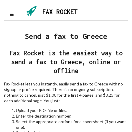
FAX ROCKET
Send a fax to Greece
Fax Rocket is the easiest way to
send a fax to Greece, online or
offline
Fax Rocket lets you instantly, easily send a fax to Greece with no
signup or profile required. There is no ongoing subscription,
nothing to cancel, just $1.00 for the first 4 pages, and $0.25 for
each additional page. You just:
Upload your PDF file or files.
Enter the destination number.
Select the appropriate options for a coversheet (if you want
one).